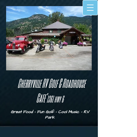
Cherryville RV Golf & Roadhouse
Cafe'
1
361 hwy 6
Great Food - Fun Golf - Cool Music - RV
Park