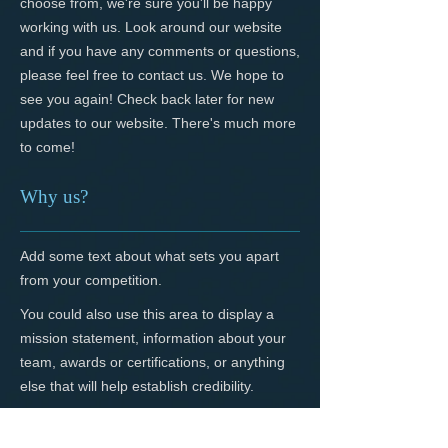
choose from, we're sure you'll be happy
working with us. Look around our website
and if you have any comments or questions,
please feel free to contact us. We hope to
see you again! Check back later for new
updates to our website. There's much more
to come!
Why us?
Add some text about what sets you apart
from your competition.
You could also use this area to display a
mission statement, information about your
team, awards or certifications, or anything
else that will help establish credibility.