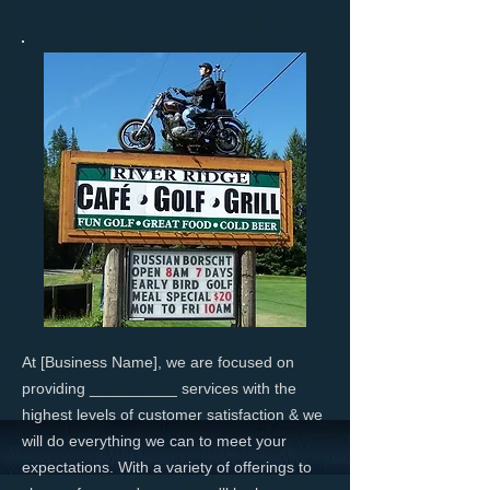
At [Business Name], we are focused on
providing __________ services with the
highest levels of customer satisfaction & we
will do everything we can to meet your
expectations. With a variety of offerings to